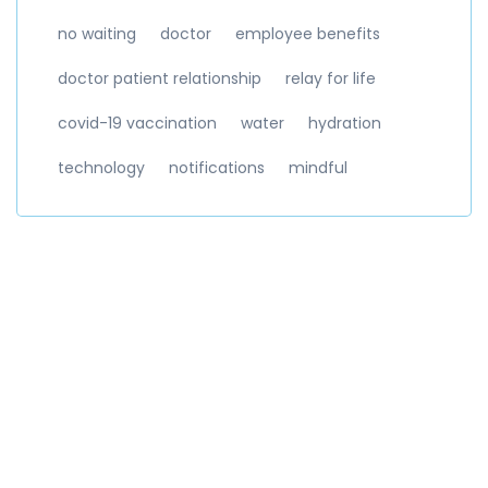
no waiting
doctor
employee benefits
doctor patient relationship
relay for life
covid-19 vaccination
water
hydration
technology
notifications
mindful