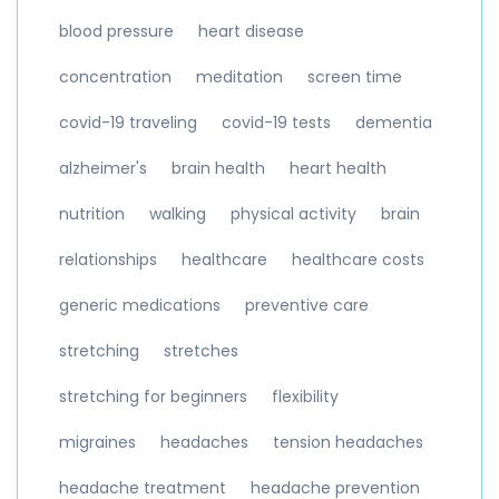
blood pressure
heart disease
concentration
meditation
screen time
covid-19 traveling
covid-19 tests
dementia
alzheimer's
brain health
heart health
nutrition
walking
physical activity
brain
relationships
healthcare
healthcare costs
generic medications
preventive care
stretching
stretches
stretching for beginners
flexibility
migraines
headaches
tension headaches
headache treatment
headache prevention