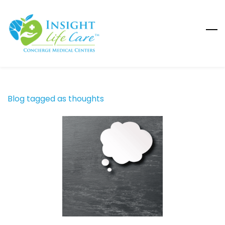
Skip
to
main
content
Blog tagged as thoughts