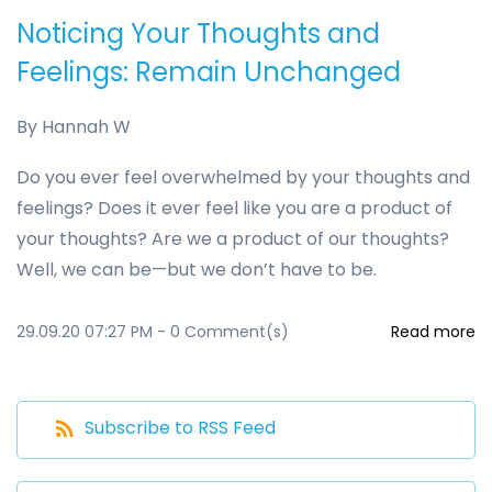
Noticing Your Thoughts and
Feelings: Remain Unchanged
By
Hannah W
Do you ever feel overwhelmed by your thoughts and
feelings? Does it ever feel like you are a product of
your thoughts? Are we a product of our thoughts?
Well, we can be—but we don’t have to be.
29.09.20 07:27 PM
-
0
Comment(s)
Read more
Subscribe to RSS Feed