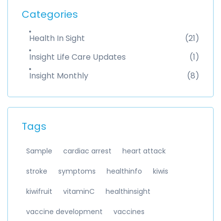
Categories
Health In Sight
(21)
Insight Life Care Updates
(1)
Insight Monthly
(8)
Tags
Sample
cardiac arrest
heart attack
stroke
symptoms
healthinfo
kiwis
kiwifruit
vitaminC
healthinsight
vaccine development
vaccines