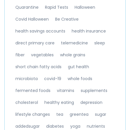
Quarantine
Rapid Tests
Halloween
Covid Halloween
Be Creative
health savings accounts
health insurance
direct primary care
telemedicine
sleep
fiber
vegetables
whole grains
short chain fatty acids
gut health
microbiota
covid-19
whole foods
fermented foods
vitamins
supplements
cholesterol
healthy eating
depression
lifestyle changes
tea
greentea
sugar
addedsugar
diabetes
yoga
nutrients