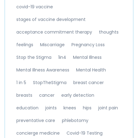
covid-19 vaccine
stages of vaccine development
acceptance commitment therapy
thoughts
feelings
Miscarriage
Pregnancy Loss
Stop the Stigma
1in4
Mental Illness
Mental Illness Awareness
Mental Health
1 in 5
StopTheStigma
breast cancer
breasts
cancer
early detection
education
joints
knees
hips
joint pain
preventative care
phlebotomy
concierge medicine
Covid-19 Testing