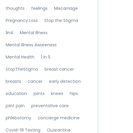
thoughts
feelings
Miscarriage
Pregnancy Loss
Stop the Stigma
1in4
Mental Illness
Mental Illness Awareness
Mental Health
1 in 5
StopTheStigma
breast cancer
breasts
cancer
early detection
education
joints
knees
hips
joint pain
preventative care
phlebotomy
concierge medicine
Covid-19 Testing
Quarantine