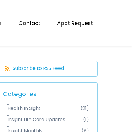
s
Contact
Appt Request
Subscribe to RSS Feed
Categories
Health In Sight
(21)
Insight Life Care Updates
(1)
Insight Monthly
(8)