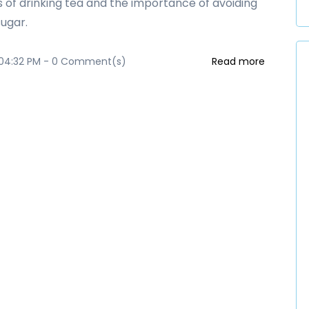
s of drinking tea and the importance of avoiding
ugar.
 04:32 PM
-
0
Comment(s)
Read more