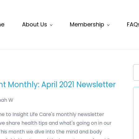
me
About Us
Membership
FAQ
ht Monthly: April 2021 Newsletter
nah W
 to Insight Life Care's monthly newsletter
e share health tips and what's going on in our
This month we dive into the mind and body