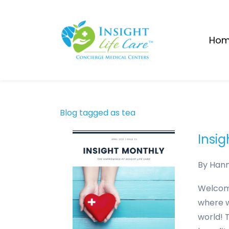
Skip
to
main
Ho
content
Blog tagged as tea
Insig
By
Han
Welcome
where w
world! 