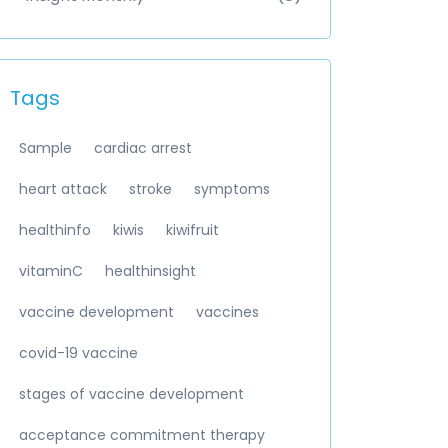
Tags
Sample
cardiac arrest
heart attack
stroke
symptoms
healthinfo
kiwis
kiwifruit
vitaminC
healthinsight
vaccine development
vaccines
covid-19 vaccine
stages of vaccine development
acceptance commitment therapy