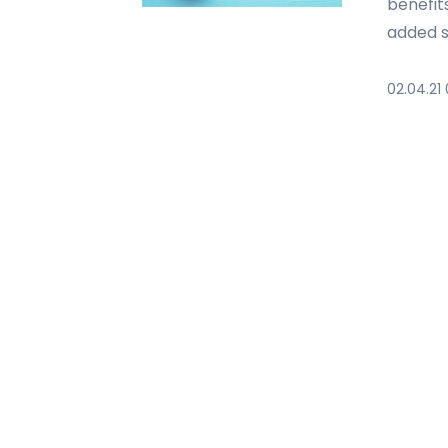
benefit
added s
02.04.21