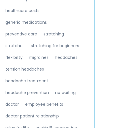
healthcare costs
generic medications
preventive care
stretching
stretches
stretching for beginners
flexibility
migraines
headaches
tension headaches
headache treatment
headache prevention
no waiting
doctor
employee benefits
doctor patient relationship
relay for life
covid-19 vaccination