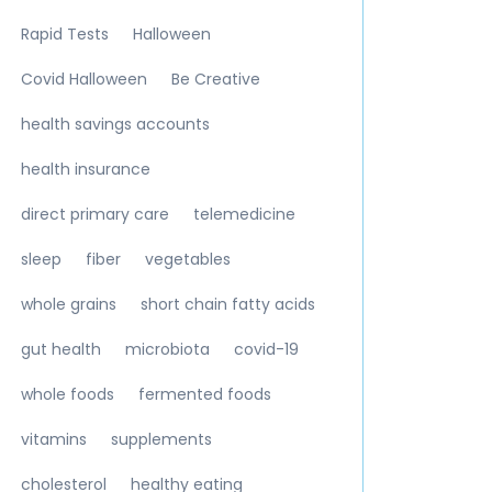
Rapid Tests
Halloween
Covid Halloween
Be Creative
health savings accounts
health insurance
direct primary care
telemedicine
sleep
fiber
vegetables
whole grains
short chain fatty acids
gut health
microbiota
covid-19
whole foods
fermented foods
vitamins
supplements
cholesterol
healthy eating