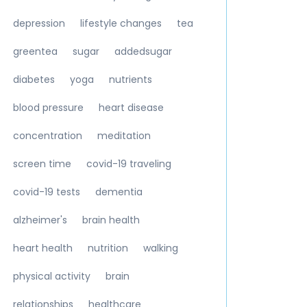
depression
lifestyle changes
tea
greentea
sugar
addedsugar
diabetes
yoga
nutrients
blood pressure
heart disease
concentration
meditation
screen time
covid-19 traveling
covid-19 tests
dementia
alzheimer's
brain health
heart health
nutrition
walking
physical activity
brain
relationships
healthcare