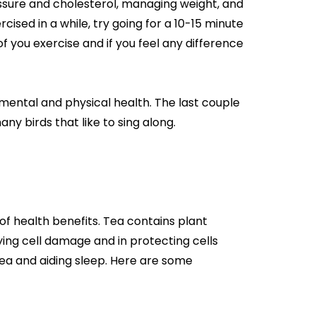
essure and cholesterol, managing weight, and
rcised in a while, try going for a 10-15 minute
 you exercise and if you feel any difference
ental and physical health. The last couple
y birds that like to sing along.
of health benefits. Tea contains plant
ing cell damage and in protecting cells
ea and aiding sleep. Here are some