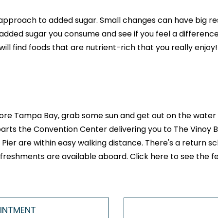
g approach to added sugar. Small changes can have big r
added sugar you consume and see if you feel a difference
ll find foods that are nutrient-rich that you really enjoy!
 explore Tampa Bay, grab some sun and get out on the water
rts the Convention Center delivering you to The Vinoy Bas
ier are within easy walking distance. There's a return sch
 refreshments are available aboard.
Click here to see the f
OINTMENT