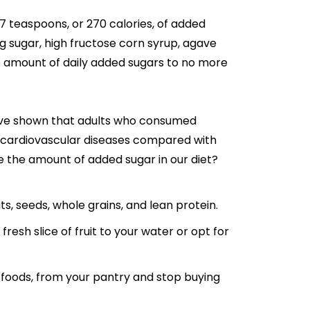
 teaspoons, or 270 calories, of added
g sugar, high fructose corn syrup, agave
 amount of daily added sugars to no more
have shown that adults who consumed
m cardiovascular diseases compared with
e the amount of added sugar in our diet?
ts, seeds, whole grains, and lean protein.
esh slice of fruit to your water or opt for
 foods, from your pantry and stop buying