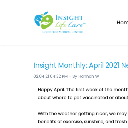
Skip
to
main
Ho
content
Insight Monthly: April 2021 
02.04.21 04:32 PM
- By
Hannah W
Happy April. The first week of the month
about where to get vaccinated or about t
With the weather getting nicer, we may 
benefits of exercise, sunshine, and fresh 