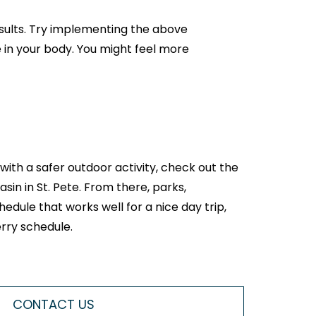
esults. Try implementing the above
 in your body. You might feel more
 with a safer outdoor activity, check out the
in in St. Pete. From there, parks,
edule that works well for a nice day trip,
erry schedule.
CONTACT US