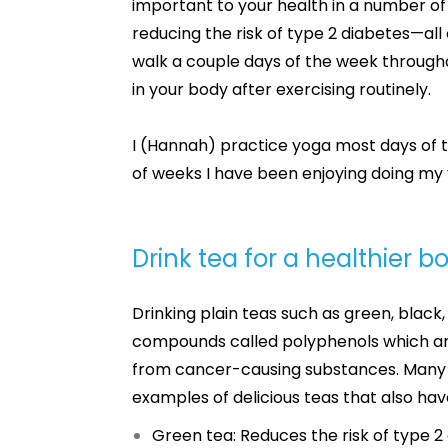
important to your health in a number of
reducing the risk of type 2 diabetes—all o
walk a couple days of the week througho
in your body after exercising routinely.
I (Hannah) practice yoga most days of 
of weeks I have been enjoying doing my 
Drink tea for a healthier 
Drinking plain teas such as green, black
compounds called polyphenols which are 
from cancer-causing substances. Many t
examples of delicious teas that also hav
Green tea: Reduces the risk of type 