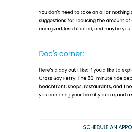
You don't need to take an all or nothin
suggestions for reducing the amount of 
energized, less bloated, and maybe you wi
Doc's corner:
Here's a day out I like: If you'd like to
Cross Bay Ferry. The 50-minute ride depa
beachfront, shops, restaurants, and The P
you can bring your bike if you like, and
SCHEDULE AN APP