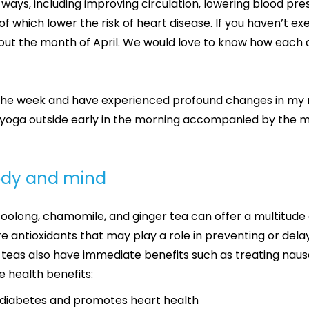
 ways, including improving circulation, lowering blood pr
f which lower the risk of heart disease. If you haven’t exe
ut the month of April. We would love to know how each of
the week and have experienced profound changes in my m
yoga outside early in the morning accompanied by the man
body and mind
, oolong, chamomile, and ginger tea can offer a multitude 
antioxidants that may play a role in preventing or delay
eas also have immediate benefits such as treating naus
e health benefits:
2 diabetes and promotes heart health