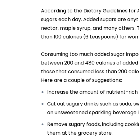
According to the Dietary Guidelines fo
sugars each day. Added sugars are anythi
nectar, maple syrup, and many others. 
than 100 calories (6 teaspoons) for wom
Consuming too much added sugar impact
between 200 and 480 calories of added 
those that consumed less than 200 calor
Here are a couple of suggestions:
Increase the amount of nutrient-rich f
Cut out sugary drinks such as soda, sw
an unsweetened sparkling beverage if
Remove sugary foods, including cooki
them at the grocery store.