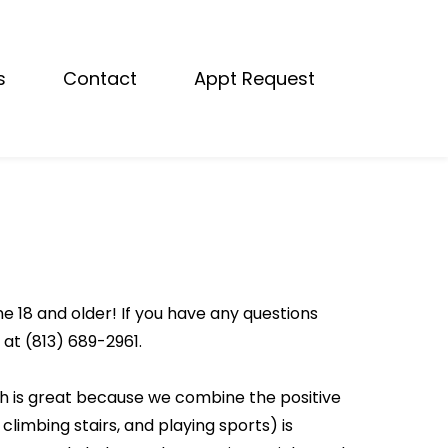
s
Contact
Appt Request
e 18 and older! If you have any questions
 at (813) 689-2961.
ch is great because we combine the positive
 climbing stairs, and playing sports) is