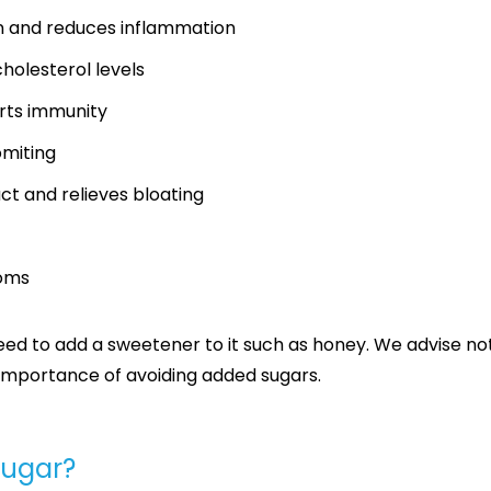
on and reduces inflammation
holesterol levels
rts immunity
omiting
ct and relieves bloating
toms
d to add a sweetener to it such as honey. We advise not 
e importance of avoiding added sugars.
sugar?