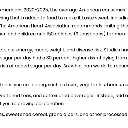
r Americans 2020-2025, the average American consumes 17
ng that is added to food to make it taste sweet, includin
The American Heart Association recommends limiting the
en and children and 150 calories (9 teaspoons) for men.
s our energy, mood, weight, and disease risk. Studies 
sugar per day had a 30 percent higher risk of dying fro
ies of added sugar per day. So, what can we do to reduc
oods you are eating, such as fruits, vegetables, beans, nu
eetened teas, and caffeinated beverages. Instead, add a fr
 you’re craving carbonation.
es, sweetened cereal, granola bars, and other processed