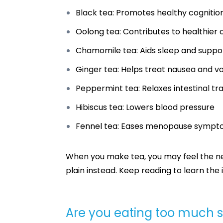
Black tea: Promotes healthy cogniti
Oolong tea: Contributes to healthier c
Chamomile tea: Aids sleep and suppo
Ginger tea: Helps treat nausea and v
Peppermint tea: Relaxes intestinal tra
Hibiscus tea: Lowers blood pressure
Fennel tea: Eases menopause symp
When you make tea, you may feel the nee
plain instead. Keep reading to learn th
Are you eating too much 