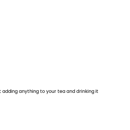
adding anything to your tea and drinking it