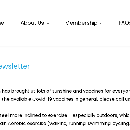
me
About Us
Membership
FAQ
Newsletter
 has brought us lots of sunshine and vaccines for everyon
he available Covid-19 vaccines in general, please call us
feel more inclined to exercise – especially outdoors, whi
air. Aerobic exercise (walking, running, swimming, cycling,