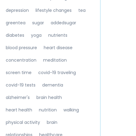
depression
lifestyle changes
tea
greentea
sugar
addedsugar
diabetes
yoga
nutrients
blood pressure
heart disease
concentration
meditation
screen time
covid-19 traveling
covid-19 tests
dementia
alzheimer's
brain health
heart health
nutrition
walking
physical activity
brain
relationships
healthcare