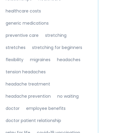
healthcare costs
generic medications
preventive care
stretching
stretches
stretching for beginners
flexibility
migraines
headaches
tension headaches
headache treatment
headache prevention
no waiting
doctor
employee benefits
doctor patient relationship
relay for life
covid-19 vaccination