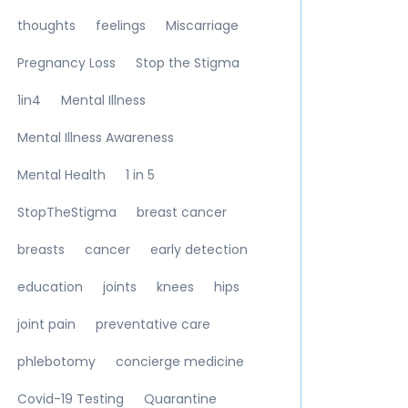
thoughts
feelings
Miscarriage
Pregnancy Loss
Stop the Stigma
1in4
Mental Illness
Mental Illness Awareness
Mental Health
1 in 5
StopTheStigma
breast cancer
breasts
cancer
early detection
education
joints
knees
hips
joint pain
preventative care
phlebotomy
concierge medicine
Covid-19 Testing
Quarantine