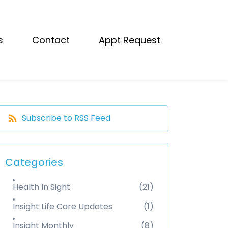
s
Contact
Appt Request
Subscribe to RSS Feed
Categories
Health In Sight
(21)
Insight Life Care Updates
(1)
Insight Monthly
(8)