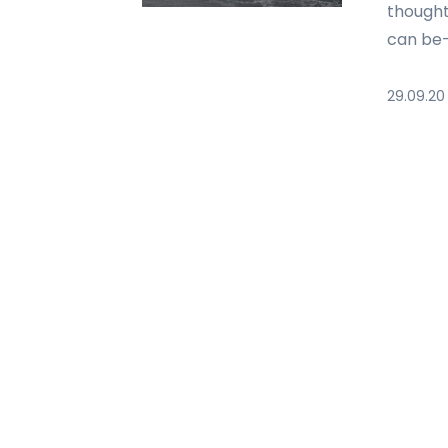
thought
can be—
29.09.20