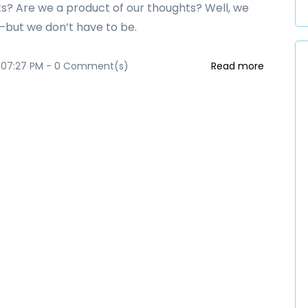
s? Are we a product of our thoughts? Well, we
but we don’t have to be.
 07:27 PM
-
0
Comment(s)
Read more