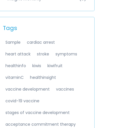
Tags
Sample
cardiac arrest
heart attack
stroke
symptoms
healthinfo
kiwis
kiwifruit
vitaminC
healthinsight
vaccine development
vaccines
covid-19 vaccine
stages of vaccine development
acceptance commitment therapy