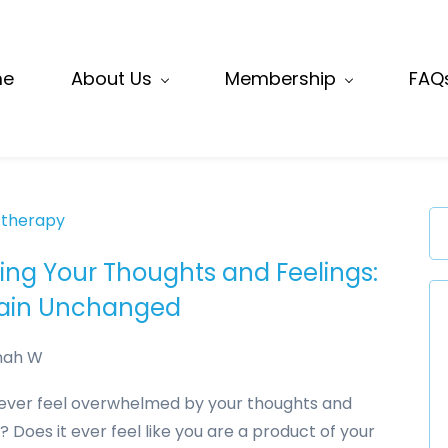
me
About Us
Membership
FAQ
 therapy
cing Your Thoughts and Feelings:
in Unchanged
nah W
ever feel overwhelmed by your thoughts and
? Does it ever feel like you are a product of your