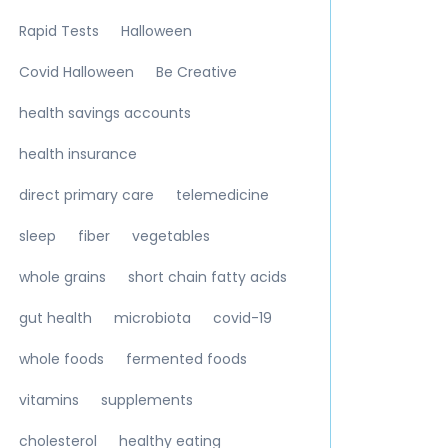
Rapid Tests
Halloween
Covid Halloween
Be Creative
health savings accounts
health insurance
direct primary care
telemedicine
sleep
fiber
vegetables
whole grains
short chain fatty acids
gut health
microbiota
covid-19
whole foods
fermented foods
vitamins
supplements
cholesterol
healthy eating