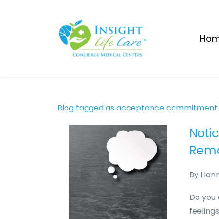
Skip
to
main
Ho
content
Blog tagged as acceptance commitment
Noti
Rema
By
Han
Do you 
feelings