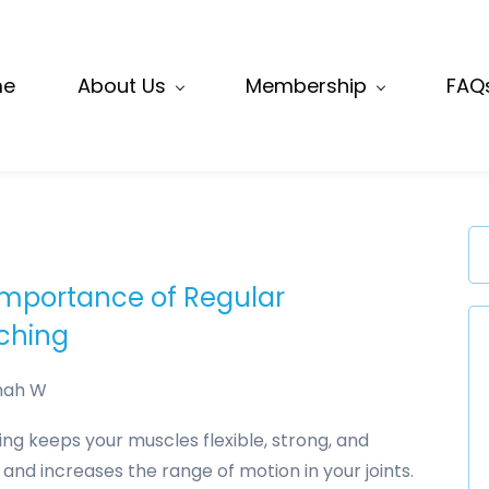
me
About Us
Membership
FAQ
Importance of Regular
tching
nah W
ing keeps your muscles flexible, strong, and
 and increases the range of motion in your joints.