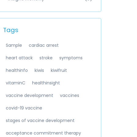
Tags
Sample
cardiac arrest
heart attack
stroke
symptoms
healthinfo
kiwis
kiwifruit
vitaminC
healthinsight
vaccine development
vaccines
covid-19 vaccine
stages of vaccine development
acceptance commitment therapy