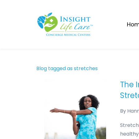
Skip
to
main
Ho
content
Blog tagged as stretches
The 
Stre
By
Han
Stretch
healthy