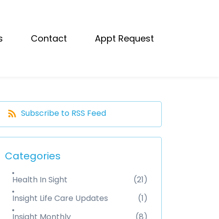
s
Contact
Appt Request
Subscribe to RSS Feed
Categories
Health In Sight
(21)
Insight Life Care Updates
(1)
Insight Monthly
(8)