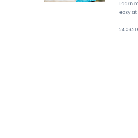
Learn m
easy at
24.06.21