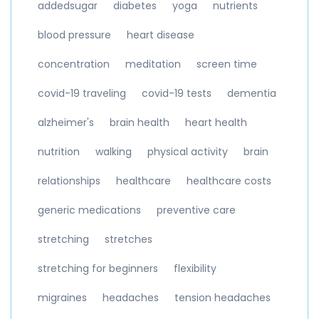
addedsugar
diabetes
yoga
nutrients
blood pressure
heart disease
concentration
meditation
screen time
covid-19 traveling
covid-19 tests
dementia
alzheimer's
brain health
heart health
nutrition
walking
physical activity
brain
relationships
healthcare
healthcare costs
generic medications
preventive care
stretching
stretches
stretching for beginners
flexibility
migraines
headaches
tension headaches