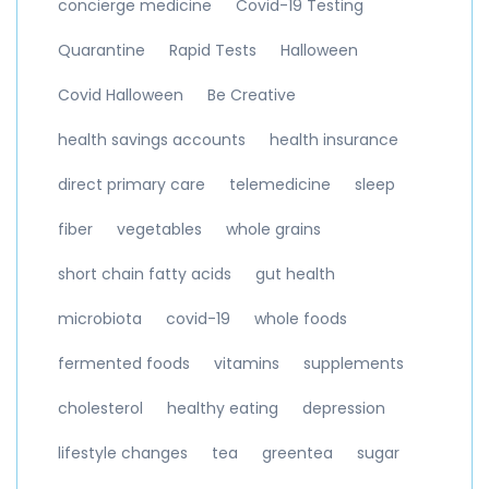
concierge medicine
Covid-19 Testing
Quarantine
Rapid Tests
Halloween
Covid Halloween
Be Creative
health savings accounts
health insurance
direct primary care
telemedicine
sleep
fiber
vegetables
whole grains
short chain fatty acids
gut health
microbiota
covid-19
whole foods
fermented foods
vitamins
supplements
cholesterol
healthy eating
depression
lifestyle changes
tea
greentea
sugar