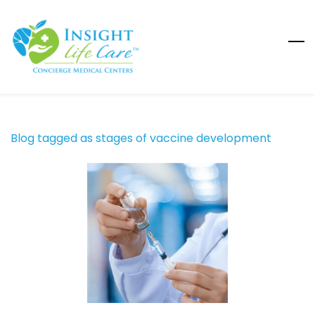
Skip
to
main
content
Blog tagged as stages of vaccine development