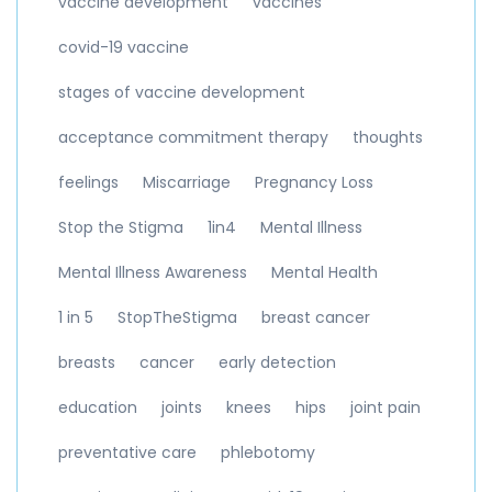
vaccine development
vaccines
covid-19 vaccine
stages of vaccine development
acceptance commitment therapy
thoughts
feelings
Miscarriage
Pregnancy Loss
Stop the Stigma
1in4
Mental Illness
Mental Illness Awareness
Mental Health
1 in 5
StopTheStigma
breast cancer
breasts
cancer
early detection
education
joints
knees
hips
joint pain
preventative care
phlebotomy