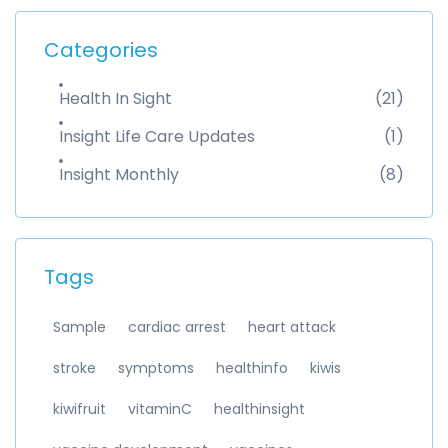
Categories
Health In Sight
(21)
Insight Life Care Updates
(1)
Insight Monthly
(8)
Tags
Sample
cardiac arrest
heart attack
stroke
symptoms
healthinfo
kiwis
kiwifruit
vitaminC
healthinsight