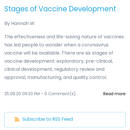
Stages of Vaccine Development
By
Hannah W
The effectiveness and life-saving nature of vaccines
has led people to wonder when a coronavirus
vaccine will be available. There are six stages of
vaccine development: exploratory, pre-clinical,
clinical development, regulatory review and
approval, manufacturing, and quality control.
25.09.20 09:33 PM
-
0
Comment(s)
Read more
Subscribe to RSS Feed