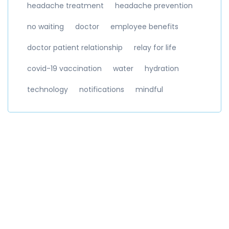
headache treatment
headache prevention
no waiting
doctor
employee benefits
doctor patient relationship
relay for life
covid-19 vaccination
water
hydration
technology
notifications
mindful