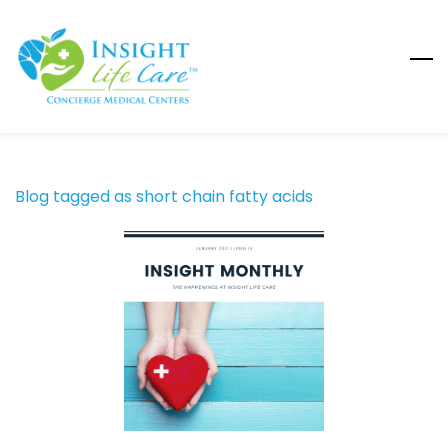
Skip
to
main
content
Blog tagged as short chain fatty acids