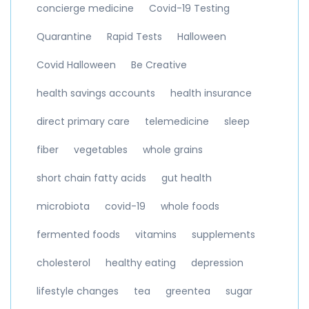
concierge medicine
Covid-19 Testing
Quarantine
Rapid Tests
Halloween
Covid Halloween
Be Creative
health savings accounts
health insurance
direct primary care
telemedicine
sleep
fiber
vegetables
whole grains
short chain fatty acids
gut health
microbiota
covid-19
whole foods
fermented foods
vitamins
supplements
cholesterol
healthy eating
depression
lifestyle changes
tea
greentea
sugar