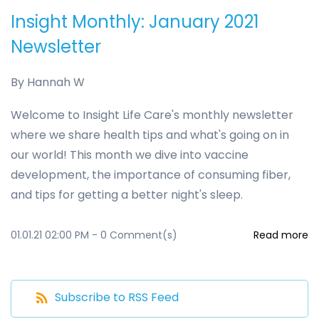
Insight Monthly: January 2021
Newsletter
By
Hannah W
Welcome to Insight Life Care's monthly newsletter
where we share health tips and what's going on in
our world! This month we dive into vaccine
development, the importance of consuming fiber,
and tips for getting a better night's sleep.
01.01.21 02:00 PM
-
0
Comment(s)
Read more
Subscribe to RSS Feed