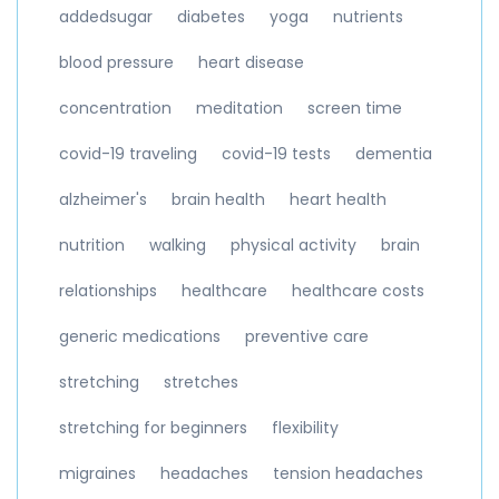
addedsugar
diabetes
yoga
nutrients
blood pressure
heart disease
concentration
meditation
screen time
covid-19 traveling
covid-19 tests
dementia
alzheimer's
brain health
heart health
nutrition
walking
physical activity
brain
relationships
healthcare
healthcare costs
generic medications
preventive care
stretching
stretches
stretching for beginners
flexibility
migraines
headaches
tension headaches