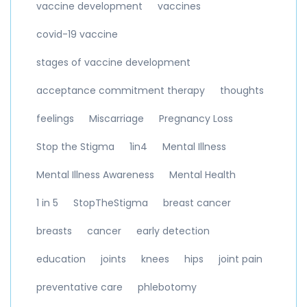
vaccine development
vaccines
covid-19 vaccine
stages of vaccine development
acceptance commitment therapy
thoughts
feelings
Miscarriage
Pregnancy Loss
Stop the Stigma
1in4
Mental Illness
Mental Illness Awareness
Mental Health
1 in 5
StopTheStigma
breast cancer
breasts
cancer
early detection
education
joints
knees
hips
joint pain
preventative care
phlebotomy