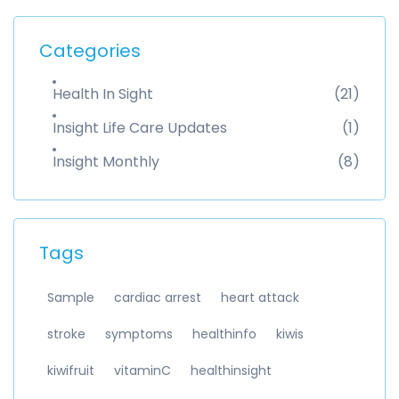
Categories
Health In Sight
(21)
Insight Life Care Updates
(1)
Insight Monthly
(8)
Tags
Sample
cardiac arrest
heart attack
stroke
symptoms
healthinfo
kiwis
kiwifruit
vitaminC
healthinsight