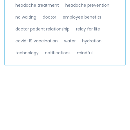
headache treatment
headache prevention
no waiting
doctor
employee benefits
doctor patient relationship
relay for life
covid-19 vaccination
water
hydration
technology
notifications
mindful