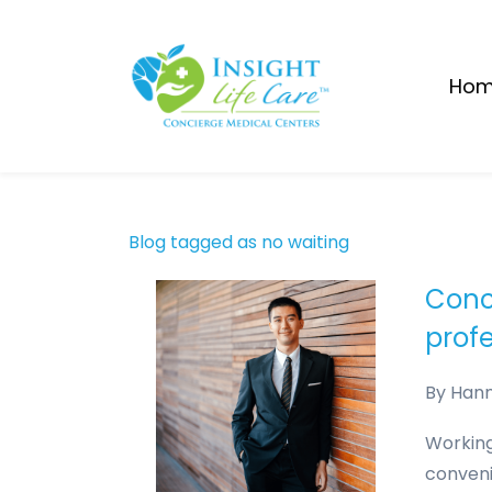
Skip
to
main
Ho
content
Blog tagged as no waiting
Conc
prof
By
Han
Working
conveni