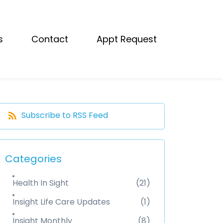
s
Contact
Appt Request
Subscribe to RSS Feed
Categories
Health In Sight
(21)
Insight Life Care Updates
(1)
Insight Monthly
(8)