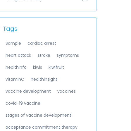
Tags
Sample
cardiac arrest
heart attack
stroke
symptoms
healthinfo
kiwis
kiwifruit
vitaminC
healthinsight
vaccine development
vaccines
covid-19 vaccine
stages of vaccine development
acceptance commitment therapy