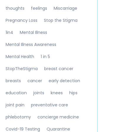
thoughts
feelings
Miscarriage
Pregnancy Loss
Stop the Stigma
1in4
Mental Illness
Mental Illness Awareness
Mental Health
1 in 5
StopTheStigma
breast cancer
breasts
cancer
early detection
education
joints
knees
hips
joint pain
preventative care
phlebotomy
concierge medicine
Covid-19 Testing
Quarantine