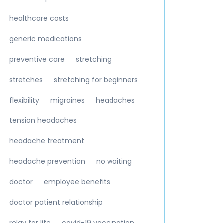
healthcare costs
generic medications
preventive care
stretching
stretches
stretching for beginners
flexibility
migraines
headaches
tension headaches
headache treatment
headache prevention
no waiting
doctor
employee benefits
doctor patient relationship
relay for life
covid-19 vaccination