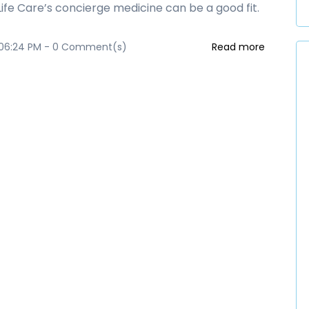
 Life Care’s concierge medicine can be a good fit.
 06:24 PM
-
0
Comment(s)
Read more