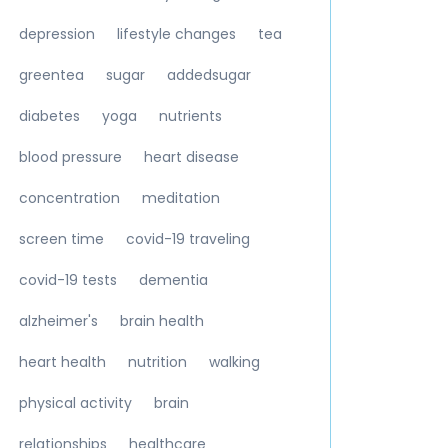
depression
lifestyle changes
tea
greentea
sugar
addedsugar
diabetes
yoga
nutrients
blood pressure
heart disease
concentration
meditation
screen time
covid-19 traveling
covid-19 tests
dementia
alzheimer's
brain health
heart health
nutrition
walking
physical activity
brain
relationships
healthcare