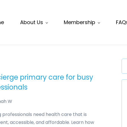
me
About Us
Membership
FAQ
ierge primary care for busy
essionals
nah W
 professionals need health care that is
ent, accessible, and affordable. Learn how