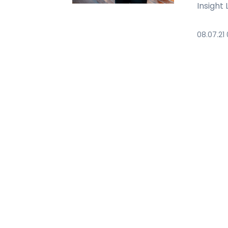
Insight
08.07.21