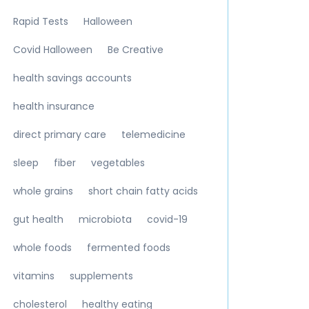
Rapid Tests
Halloween
Covid Halloween
Be Creative
health savings accounts
health insurance
direct primary care
telemedicine
sleep
fiber
vegetables
whole grains
short chain fatty acids
gut health
microbiota
covid-19
whole foods
fermented foods
vitamins
supplements
cholesterol
healthy eating