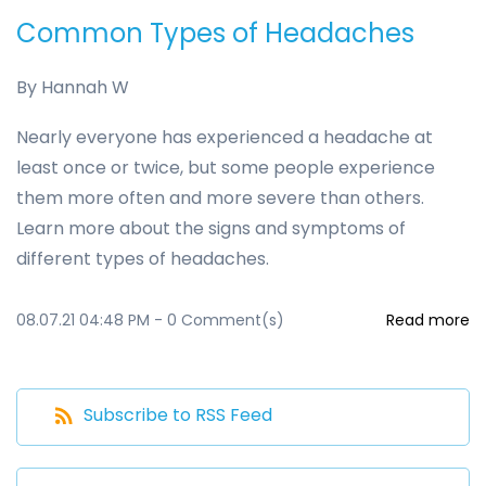
Common Types of Headaches
By
Hannah W
Nearly everyone has experienced a headache at
least once or twice, but some people experience
them more often and more severe than others.
Learn more about the signs and symptoms of
different types of headaches.
08.07.21 04:48 PM
-
0
Comment(s)
Read more
Subscribe to RSS Feed