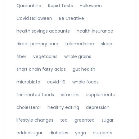
Quarantine
Rapid Tests
Halloween
Covid Halloween
Be Creative
health savings accounts
health insurance
direct primary care
telemedicine
sleep
fiber
vegetables
whole grains
short chain fatty acids
gut health
microbiota
covid-19
whole foods
fermented foods
vitamins
supplements
cholesterol
healthy eating
depression
lifestyle changes
tea
greentea
sugar
addedsugar
diabetes
yoga
nutrients