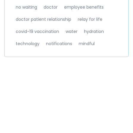
no waiting
doctor
employee benefits
doctor patient relationship
relay for life
covid-19 vaccination
water
hydration
technology
notifications
mindful