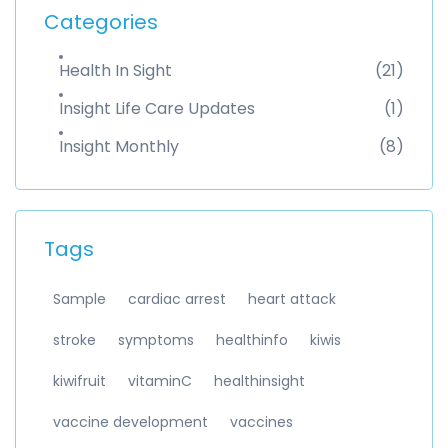
Categories
Health In Sight
(21)
Insight Life Care Updates
(1)
Insight Monthly
(8)
Tags
Sample
cardiac arrest
heart attack
stroke
symptoms
healthinfo
kiwis
kiwifruit
vitaminC
healthinsight
vaccine development
vaccines