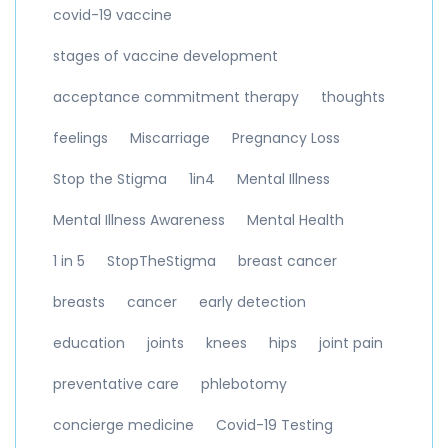
covid-19 vaccine
stages of vaccine development
acceptance commitment therapy
thoughts
feelings
Miscarriage
Pregnancy Loss
Stop the Stigma
1in4
Mental Illness
Mental Illness Awareness
Mental Health
1 in 5
StopTheStigma
breast cancer
breasts
cancer
early detection
education
joints
knees
hips
joint pain
preventative care
phlebotomy
concierge medicine
Covid-19 Testing