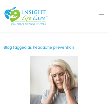
Skip
to
main
content
Blog tagged as headache prevention