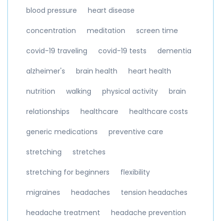
blood pressure
heart disease
concentration
meditation
screen time
covid-19 traveling
covid-19 tests
dementia
alzheimer's
brain health
heart health
nutrition
walking
physical activity
brain
relationships
healthcare
healthcare costs
generic medications
preventive care
stretching
stretches
stretching for beginners
flexibility
migraines
headaches
tension headaches
headache treatment
headache prevention