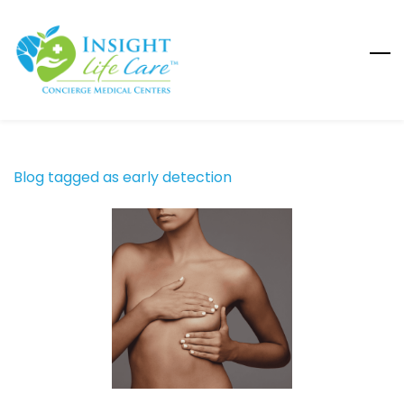
Skip
to
main
content
Blog tagged as early detection