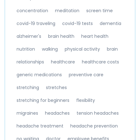
concentration
meditation
screen time
covid-19 traveling
covid-19 tests
dementia
alzheimer's
brain health
heart health
nutrition
walking
physical activity
brain
relationships
healthcare
healthcare costs
generic medications
preventive care
stretching
stretches
stretching for beginners
flexibility
migraines
headaches
tension headaches
headache treatment
headache prevention
no waiting
doctor
employee benefits