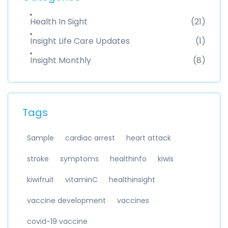
Health In Sight
(21)
Insight Life Care Updates
(1)
Insight Monthly
(8)
Tags
Sample
cardiac arrest
heart attack
stroke
symptoms
healthinfo
kiwis
kiwifruit
vitaminC
healthinsight
vaccine development
vaccines
covid-19 vaccine