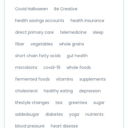
Covid Halloween
Be Creative
health savings accounts
health insurance
direct primary care
telemedicine
sleep
fiber
vegetables
whole grains
short chain fatty acids
gut health
microbiota
covid-19
whole foods
fermented foods
vitamins
supplements
cholesterol
healthy eating
depression
lifestyle changes
tea
greentea
sugar
addedsugar
diabetes
yoga
nutrients
blood pressure
heart disease