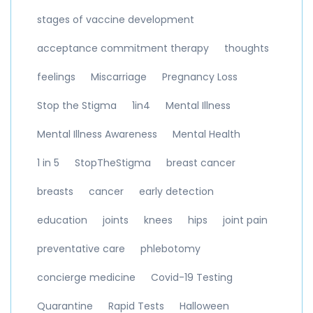
stages of vaccine development
acceptance commitment therapy
thoughts
feelings
Miscarriage
Pregnancy Loss
Stop the Stigma
1in4
Mental Illness
Mental Illness Awareness
Mental Health
1 in 5
StopTheStigma
breast cancer
breasts
cancer
early detection
education
joints
knees
hips
joint pain
preventative care
phlebotomy
concierge medicine
Covid-19 Testing
Quarantine
Rapid Tests
Halloween