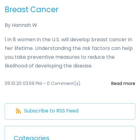
Breast Cancer
By
Hannah W
1 in 8 women in the U.S. will develop breast cancer in
her lifetime. Understanding the risk factors can help
you take preventive measures to reduce the
likelihood of developing the disease.
09.10.20 03:59 PM
-
0
Comment(s)
Read more
Subscribe to RSS Feed
Categories