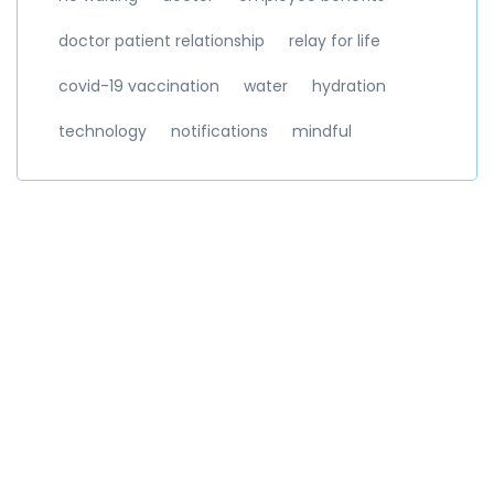
doctor patient relationship
relay for life
covid-19 vaccination
water
hydration
technology
notifications
mindful