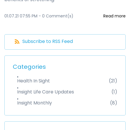
01.07.21 07:55 PM
-
0
Comment(s)
Read more
Subscribe to RSS Feed
Categories
Health In Sight
(21)
Insight Life Care Updates
(1)
Insight Monthly
(8)