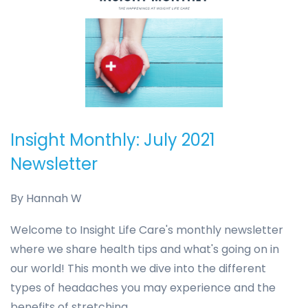
Insight Monthly: July 2021
Newsletter
By
Hannah W
Welcome to Insight Life Care's monthly newsletter
where we share health tips and what's going on in
our world! This month we dive into the different
types of headaches you may experience and the
benefits of stretching.