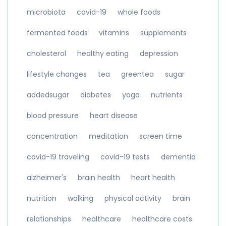
microbiota
covid-19
whole foods
fermented foods
vitamins
supplements
cholesterol
healthy eating
depression
lifestyle changes
tea
greentea
sugar
addedsugar
diabetes
yoga
nutrients
blood pressure
heart disease
concentration
meditation
screen time
covid-19 traveling
covid-19 tests
dementia
alzheimer's
brain health
heart health
nutrition
walking
physical activity
brain
relationships
healthcare
healthcare costs