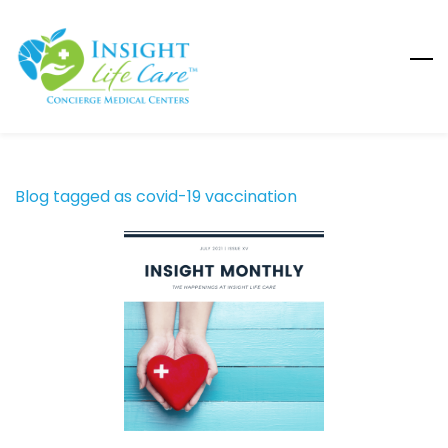
Skip
to
main
content
Blog tagged as covid-19 vaccination