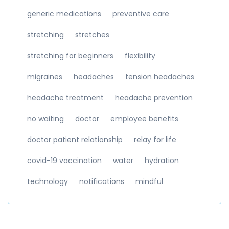
generic medications
preventive care
stretching
stretches
stretching for beginners
flexibility
migraines
headaches
tension headaches
headache treatment
headache prevention
no waiting
doctor
employee benefits
doctor patient relationship
relay for life
covid-19 vaccination
water
hydration
technology
notifications
mindful