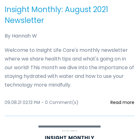
Insight Monthly: August 2021
Newsletter
By
Hannah W
Welcome to Insight Life Care's monthly newsletter
where we share health tips and what's going on in
our world! This month we dive into the importance of
staying hydrated with water and how to use your
technology more mindfully.
09.08.21 02:13 PM
-
0
Comment(s)
Read more