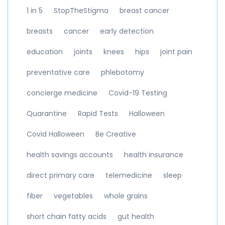
1 in 5
StopTheStigma
breast cancer
breasts
cancer
early detection
education
joints
knees
hips
joint pain
preventative care
phlebotomy
concierge medicine
Covid-19 Testing
Quarantine
Rapid Tests
Halloween
Covid Halloween
Be Creative
health savings accounts
health insurance
direct primary care
telemedicine
sleep
fiber
vegetables
whole grains
short chain fatty acids
gut health