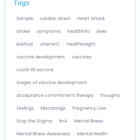
Tags
Sample
cardiac arrest
heart attack
stroke
symptoms
healthinfo
kiwis
kiwifruit
vitaminC
healthinsight
vaccine development
vaccines
covid-19 vaccine
stages of vaccine development
acceptance commitment therapy
thoughts
feelings
Miscarriage
Pregnancy Loss
Stop the Stigma
1in4
Mental Illness
Mental Illness Awareness
Mental Health