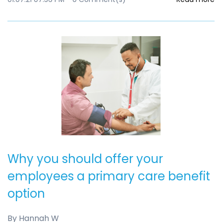
Why you should offer your
employees a primary care benefit
option
By
Hannah W