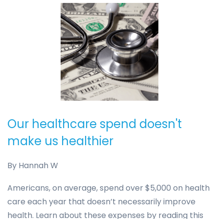
Our healthcare spend doesn't
make us healthier
By
Hannah W
Americans, on average, spend over $5,000 on health
care each year that doesn’t necessarily improve
health. Learn about these expenses by reading this