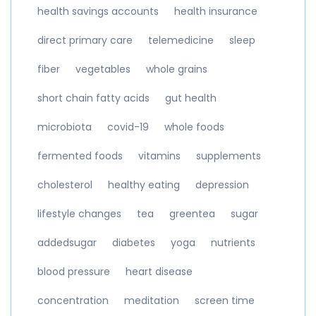
health savings accounts
health insurance
direct primary care
telemedicine
sleep
fiber
vegetables
whole grains
short chain fatty acids
gut health
microbiota
covid-19
whole foods
fermented foods
vitamins
supplements
cholesterol
healthy eating
depression
lifestyle changes
tea
greentea
sugar
addedsugar
diabetes
yoga
nutrients
blood pressure
heart disease
concentration
meditation
screen time