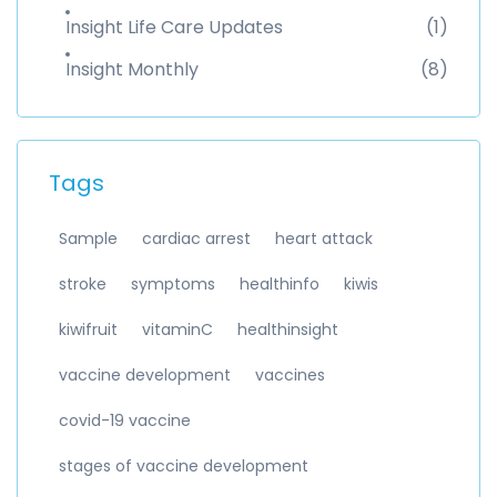
Insight Life Care Updates
(1)
Insight Monthly
(8)
Tags
Sample
cardiac arrest
heart attack
stroke
symptoms
healthinfo
kiwis
kiwifruit
vitaminC
healthinsight
vaccine development
vaccines
covid-19 vaccine
stages of vaccine development