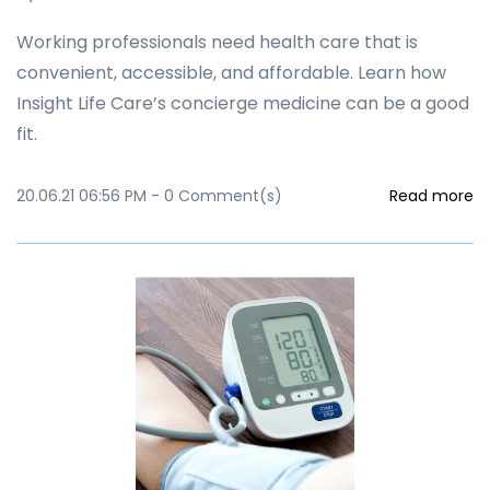
Working professionals need health care that is
convenient, accessible, and affordable. Learn how
Insight Life Care’s concierge medicine can be a good
fit.
20.06.21 06:56 PM
-
0
Comment(s)
Read more