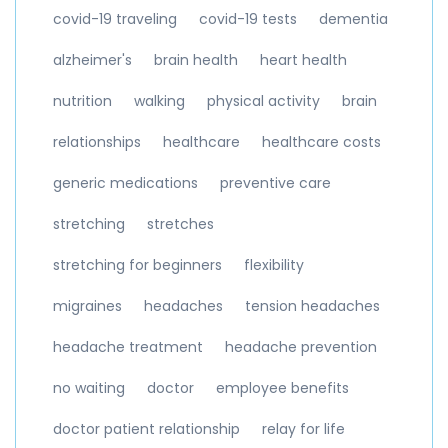
covid-19 traveling
covid-19 tests
dementia
alzheimer's
brain health
heart health
nutrition
walking
physical activity
brain
relationships
healthcare
healthcare costs
generic medications
preventive care
stretching
stretches
stretching for beginners
flexibility
migraines
headaches
tension headaches
headache treatment
headache prevention
no waiting
doctor
employee benefits
doctor patient relationship
relay for life