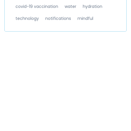
covid-19 vaccination
water
hydration
technology
notifications
mindful