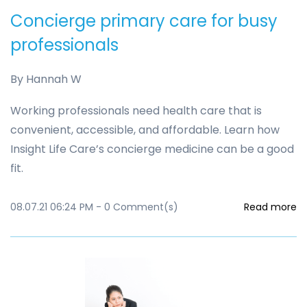
Concierge primary care for busy
professionals
By
Hannah W
Working professionals need health care that is
convenient, accessible, and affordable. Learn how
Insight Life Care’s concierge medicine can be a good
fit.
08.07.21 06:24 PM
-
0
Comment(s)
Read more