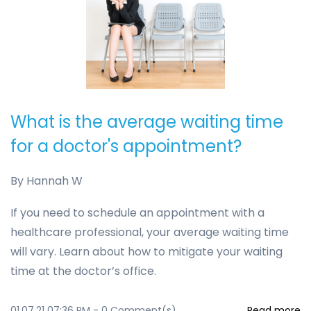
What is the average waiting time
for a doctor's appointment?
By
Hannah W
If you need to schedule an appointment with a
healthcare professional, your average waiting time
will vary. Learn about how to mitigate your waiting
time at the doctor’s office.
01.07.21 07:36 PM
-
0
Comment(s)
Read more