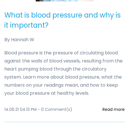
What is blood pressure and why is
it important?
By
Hannah W
Blood pressure is the pressure of circulating blood
against the walls of blood vessels, resulting from the
heart pumping blood through the circulatory
system. Learn more about blood pressure, what the
numbers on your readings mean, and how to keep
your blood pressure at healthy levels.
14.06.21 04:13 PM
-
0
Comment(s)
Read more