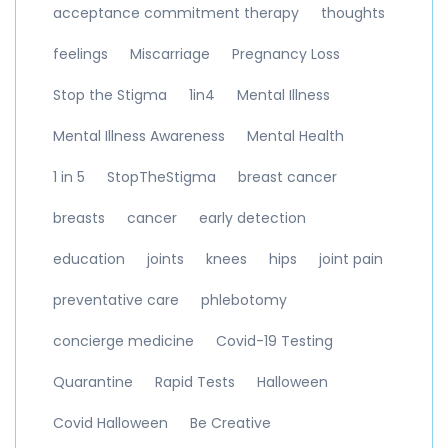
acceptance commitment therapy
thoughts
feelings
Miscarriage
Pregnancy Loss
Stop the Stigma
1in4
Mental Illness
Mental Illness Awareness
Mental Health
1 in 5
StopTheStigma
breast cancer
breasts
cancer
early detection
education
joints
knees
hips
joint pain
preventative care
phlebotomy
concierge medicine
Covid-19 Testing
Quarantine
Rapid Tests
Halloween
Covid Halloween
Be Creative