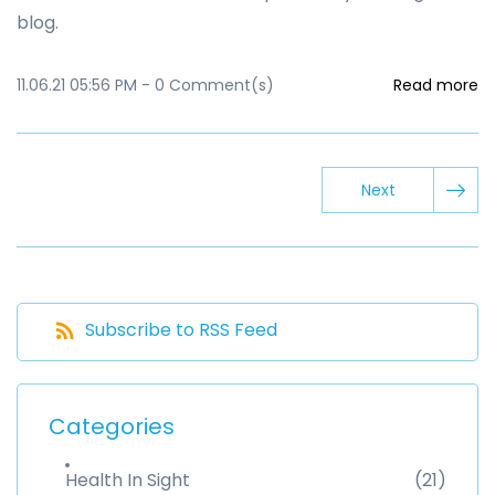
blog.
11.06.21 05:56 PM
-
0
Comment(s)
Read more
Next
Subscribe to RSS Feed
Categories
Health In Sight
(21)