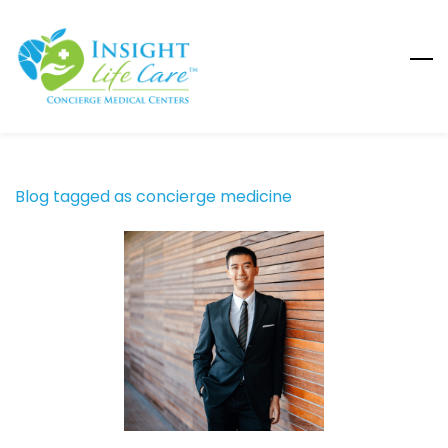
Skip
to
main
content
Blog tagged as concierge medicine