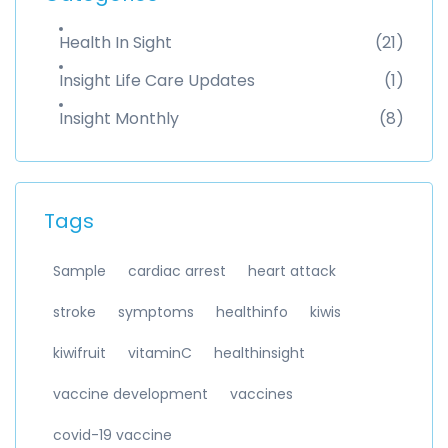
Health In Sight
(21)
Insight Life Care Updates
(1)
Insight Monthly
(8)
Tags
Sample
cardiac arrest
heart attack
stroke
symptoms
healthinfo
kiwis
kiwifruit
vitaminC
healthinsight
vaccine development
vaccines
covid-19 vaccine