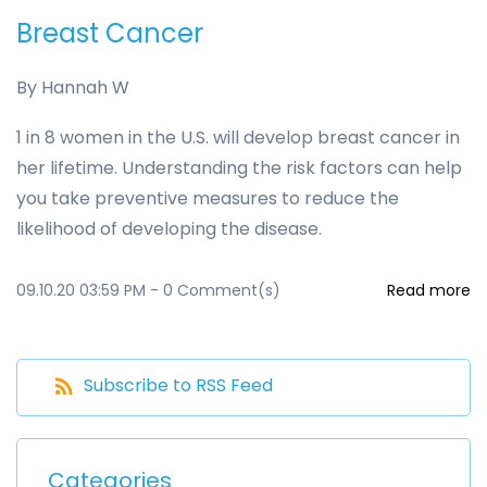
Breast Cancer
By
Hannah W
1 in 8 women in the U.S. will develop breast cancer in
her lifetime. Understanding the risk factors can help
you take preventive measures to reduce the
likelihood of developing the disease.
09.10.20 03:59 PM
-
0
Comment(s)
Read more
Subscribe to RSS Feed
Categories