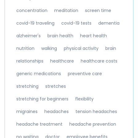
concentration
meditation
screen time
covid-19 traveling
covid-19 tests
dementia
alzheimer's
brain health
heart health
nutrition
walking
physical activity
brain
relationships
healthcare
healthcare costs
generic medications
preventive care
stretching
stretches
stretching for beginners
flexibility
migraines
headaches
tension headaches
headache treatment
headache prevention
no waiting
doctor
employee benefits