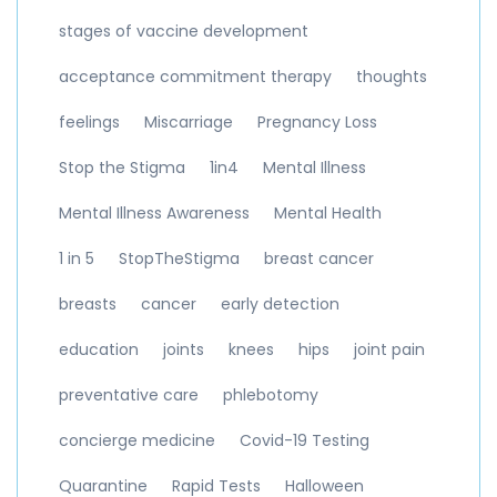
stages of vaccine development
acceptance commitment therapy
thoughts
feelings
Miscarriage
Pregnancy Loss
Stop the Stigma
1in4
Mental Illness
Mental Illness Awareness
Mental Health
1 in 5
StopTheStigma
breast cancer
breasts
cancer
early detection
education
joints
knees
hips
joint pain
preventative care
phlebotomy
concierge medicine
Covid-19 Testing
Quarantine
Rapid Tests
Halloween