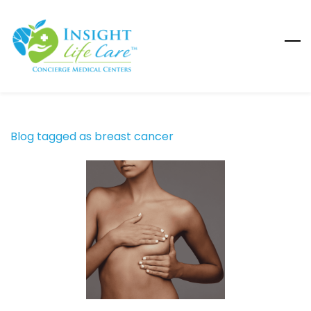
Skip
to
main
content
Blog tagged as breast cancer