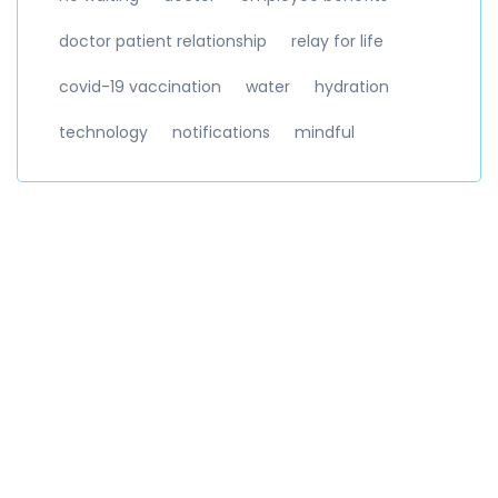
doctor patient relationship
relay for life
covid-19 vaccination
water
hydration
technology
notifications
mindful