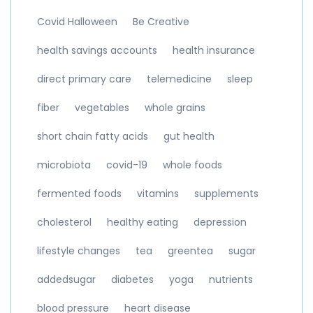
Covid Halloween
Be Creative
health savings accounts
health insurance
direct primary care
telemedicine
sleep
fiber
vegetables
whole grains
short chain fatty acids
gut health
microbiota
covid-19
whole foods
fermented foods
vitamins
supplements
cholesterol
healthy eating
depression
lifestyle changes
tea
greentea
sugar
addedsugar
diabetes
yoga
nutrients
blood pressure
heart disease